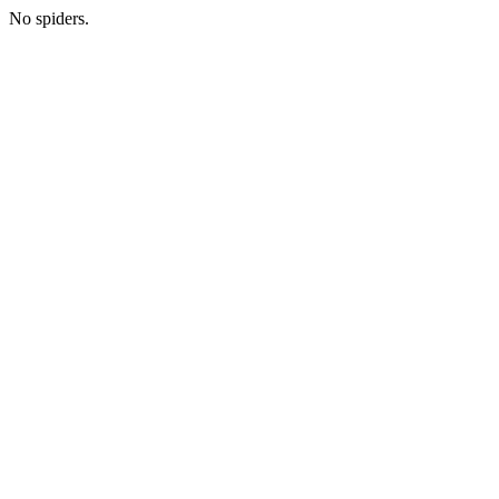
No spiders.