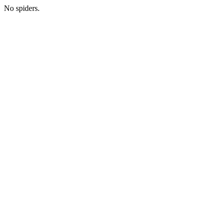
No spiders.