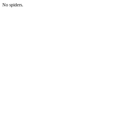
No spiders.