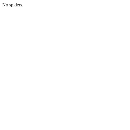
No spiders.