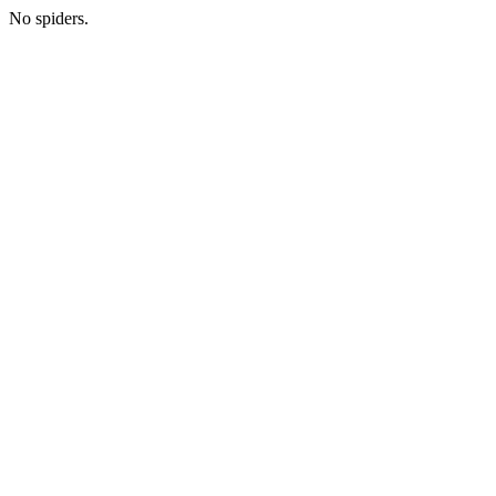
No spiders.