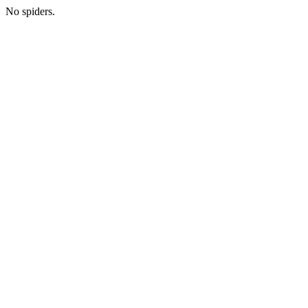
No spiders.