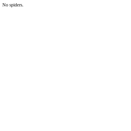
No spiders.