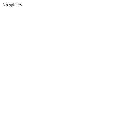
No spiders.