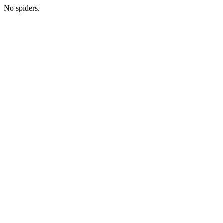
No spiders.