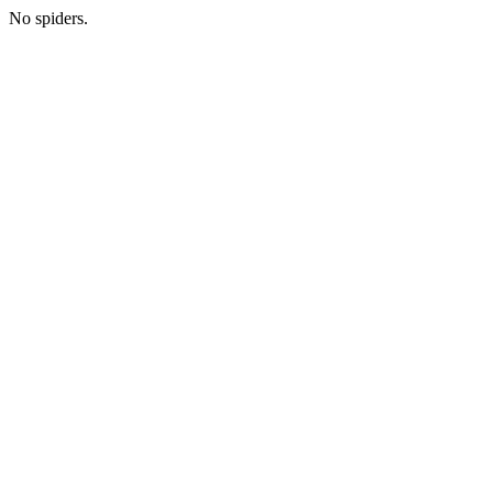
No spiders.