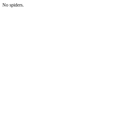
No spiders.