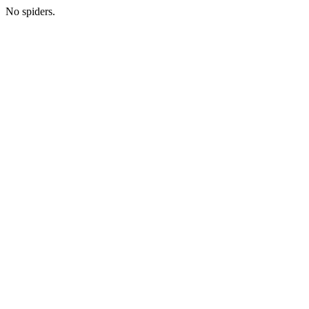
No spiders.