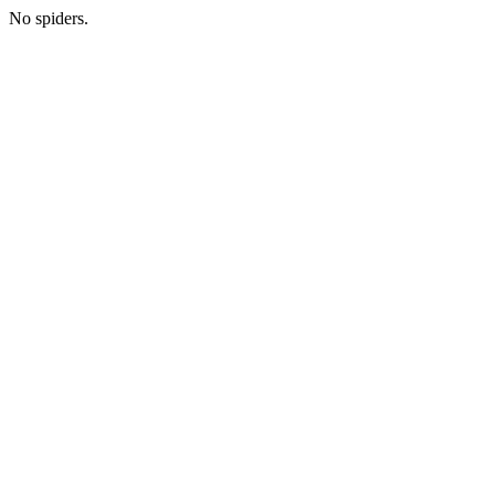
No spiders.