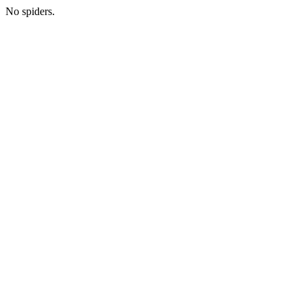
No spiders.