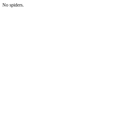
No spiders.