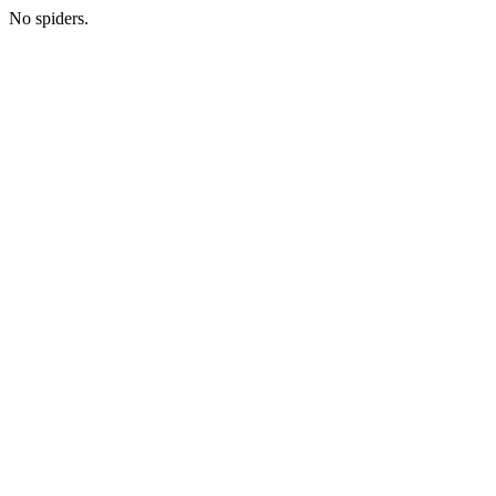
No spiders.