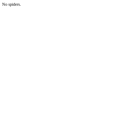
No spiders.