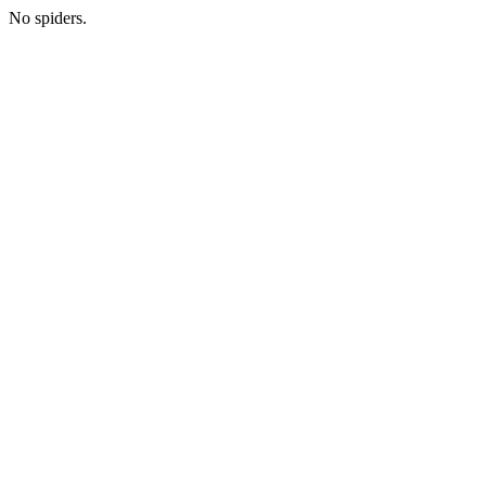
No spiders.