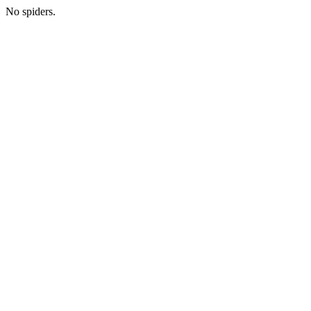
No spiders.