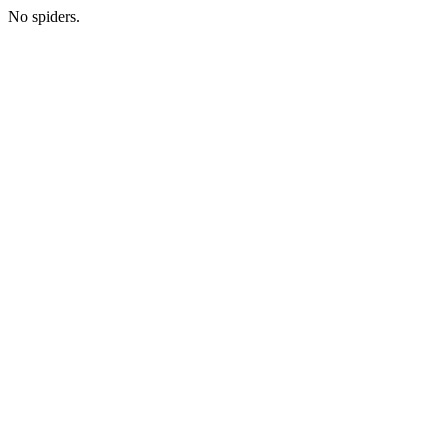
No spiders.