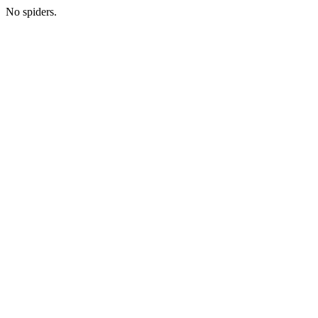
No spiders.