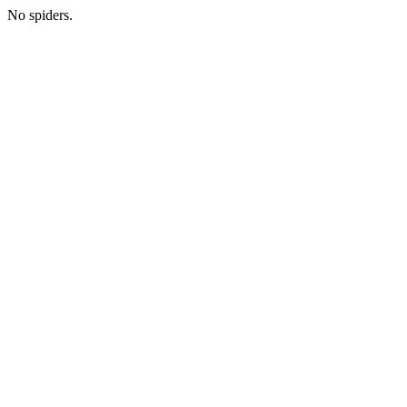
No spiders.