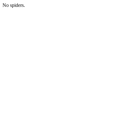
No spiders.