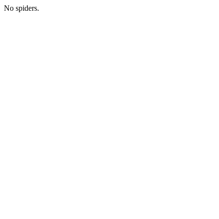
No spiders.