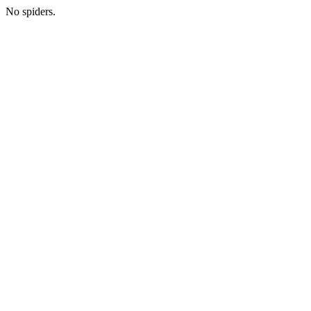
No spiders.