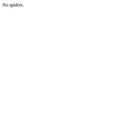
No spiders.