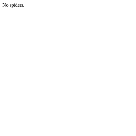
No spiders.