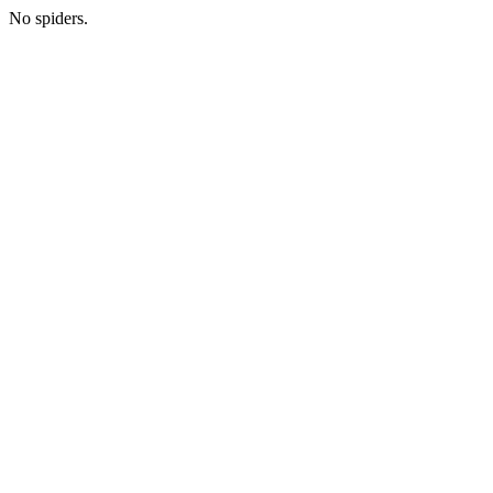
No spiders.