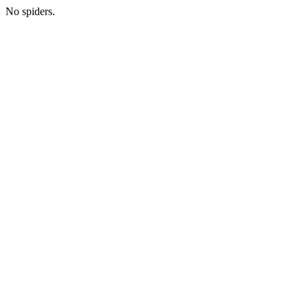
No spiders.