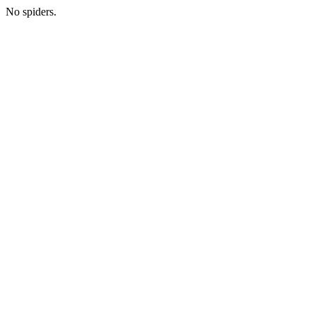
No spiders.