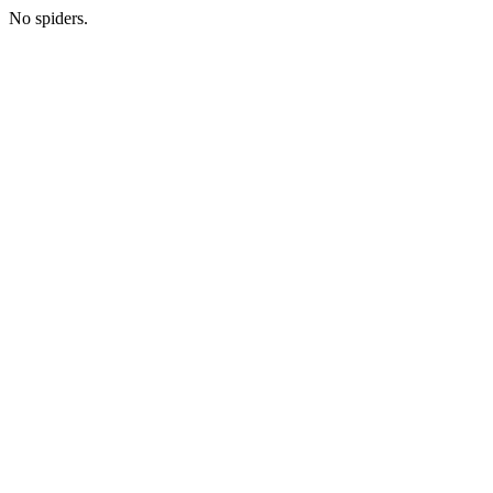
No spiders.