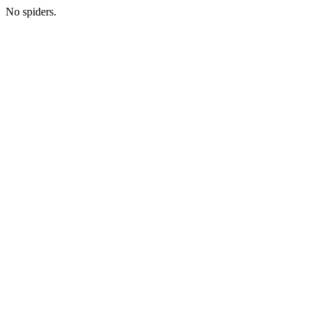
No spiders.