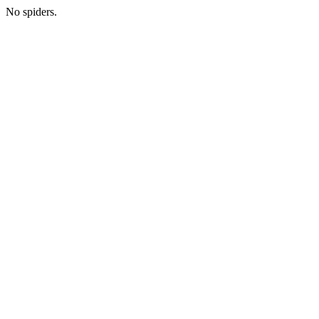
No spiders.