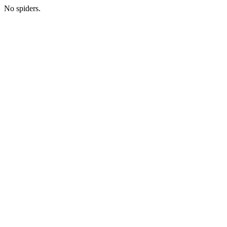
No spiders.