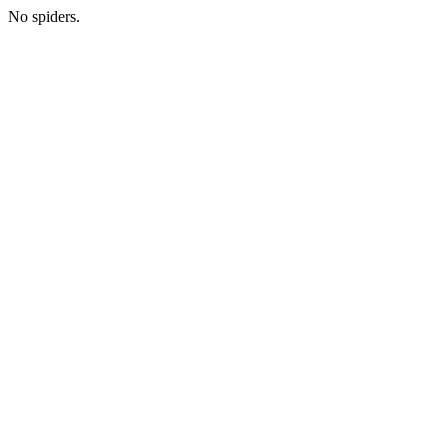
No spiders.