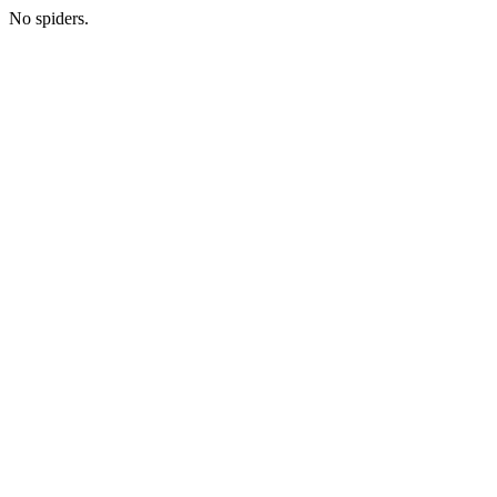
No spiders.