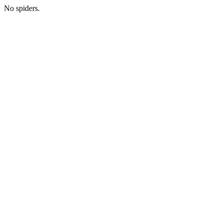
No spiders.