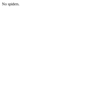
No spiders.