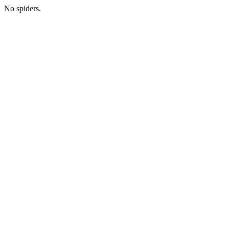
No spiders.