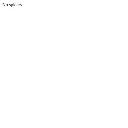
No spiders.