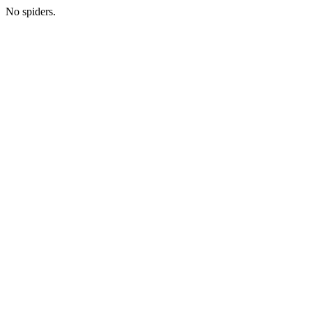
No spiders.