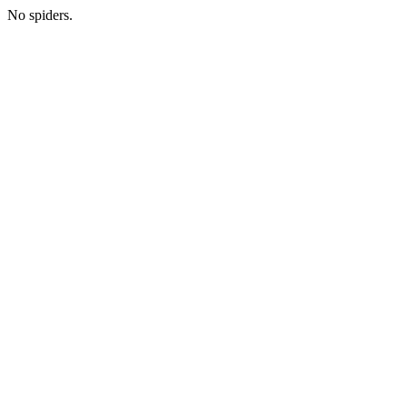
No spiders.