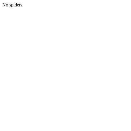
No spiders.