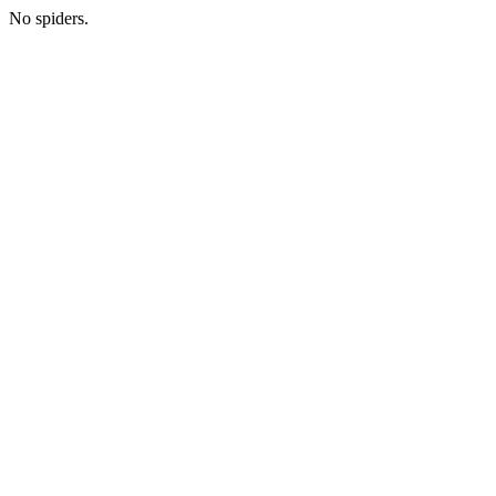
No spiders.