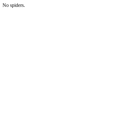
No spiders.