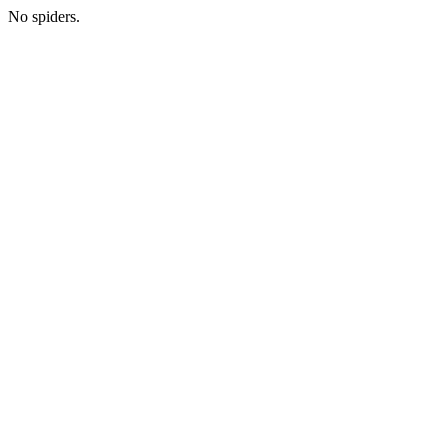
No spiders.