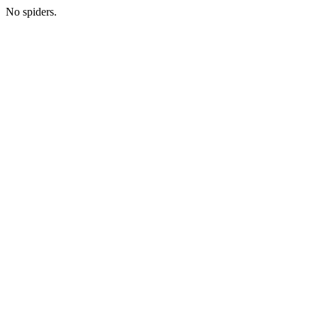
No spiders.