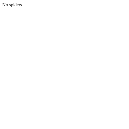
No spiders.