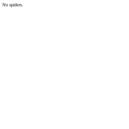
No spiders.