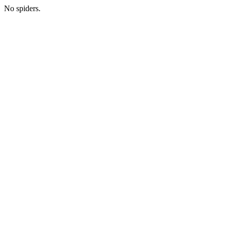
No spiders.